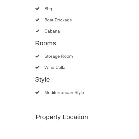
Bbq
Boat Dockage
Cabana
Rooms
Storage Room
Wine Cellar
Style
Mediterranean Style
Property Location