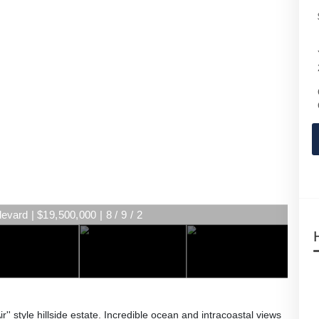
vard | $19,500,000 | 8 / 9 / 2
r'' style hillside estate. Incredible ocean and intracoastal views