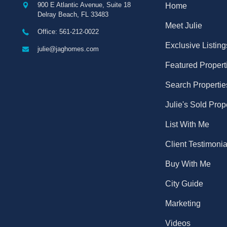
900 E Atlantic Avenue, Suite 18
Home
Delray Beach
,
FL
33483
Meet Julie
Office: 561-212-0022
Exclusive Listing
julie@jaghomes.com
Featured Propert
Search Propertie
Julie's Sold Prop
List With Me
Client Testimonia
Buy With Me
City Guide
Marketing
Videos