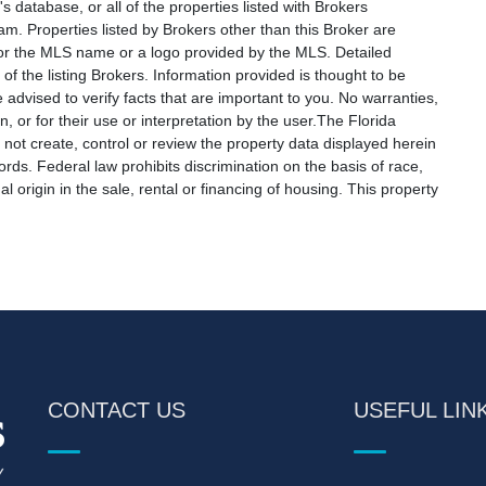
s database, or all of the properties listed with Brokers
am. Properties listed by Brokers other than this Broker are
e or the MLS name or a logo provided by the MLS. Detailed
f the listing Brokers. Information provided is thought to be
 advised to verify facts that are important to you. No warranties,
, or for their use or interpretation by the user.The Florida
not create, control or review the property data displayed herein
ords. Federal law prohibits discrimination on the basis of race,
nal origin in the sale, rental or financing of housing. This property
CONTACT US
USEFUL LIN