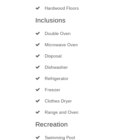
Hardwood Floors
Inclusions
Double Oven
Microwave Oven
Disposal
Dishwasher
Refrigerator
Freezer
Clothes Dryer
Range and Oven
Recreation
Swimming Pool