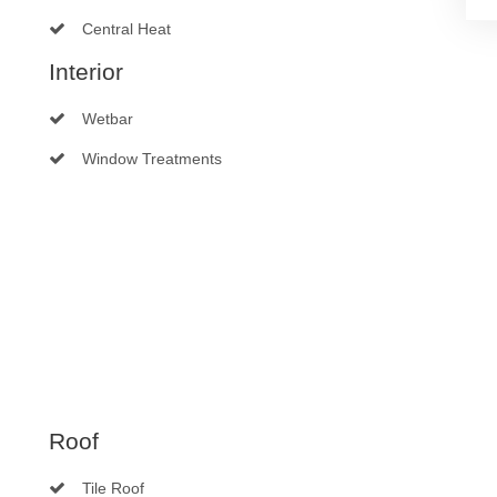
Central Heat
Interior
Wetbar
Window Treatments
Roof
Tile Roof