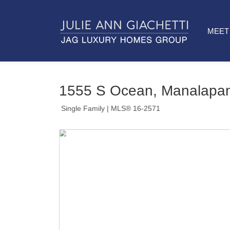
MEET 
1555 S Ocean, Manalapan
Single Family
| MLS® 16-2571