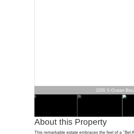
1555 S Ocean Boule
About this Property
This remarkable estate embraces the feel of a ''Bel Ai