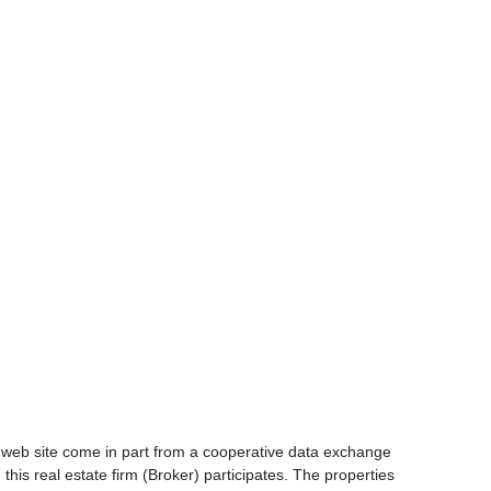
is web site come in part from a cooperative data exchange
 this real estate firm (Broker) participates. The properties