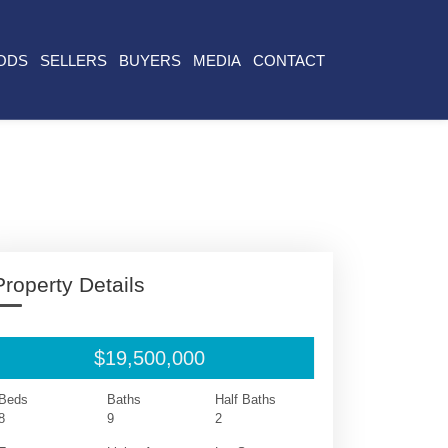
ODS
SELLERS
BUYERS
MEDIA
CONTACT
Property Details
$19,500,000
Beds
Baths
Half Baths
8
9
2