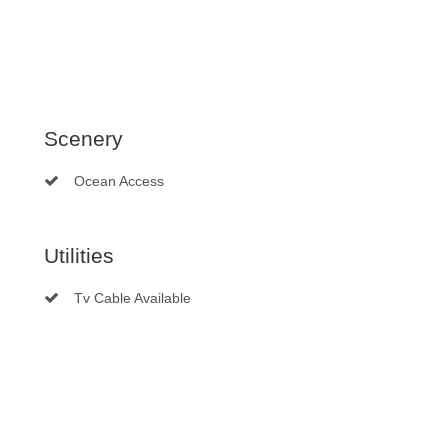
Scenery
Ocean Access
Utilities
Tv Cable Available