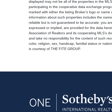
displayed may not be all of the properties in the MLS'
participating in the cooperative data exchange progr
marked with either the listing Broker's logo or nam
information about such properties includes the name o
reliable but is not guaranteed to be accurate; you are
expressed or implied, are provided for the data herein
Association of Realtors and its cooperating MLS's do 
and take no responsibility for the content of such rec
color, religion, sex, handicap, familial status or natio
is courtesy of THE FITE GROUP.