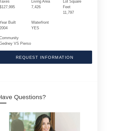
Taxes
Living Area
Lot Square
$127,995
7,426
Feet
11,797
Year Built
Waterfront
2004
YES
Community
Gedney VS Pierso
REQUEST INFORMATION
1555 S Ocean Boulevard | $19,500,000 | 8 
Have Questions?