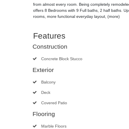
from almost every room. Being completely remodeled 
offers 8 Bedrooms with 9 Full baths, 2 half baths. U
rooms, more functional everyday layout, (more)
Features
Construction
Concrete Block Stucco
Exterior
Balcony
Deck
Covered Patio
Flooring
Marble Floors