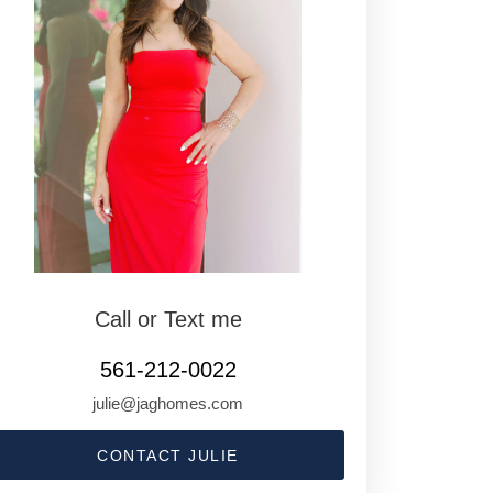
Call or Text me
561-212-0022
julie@jaghomes.com
CONTACT JULIE