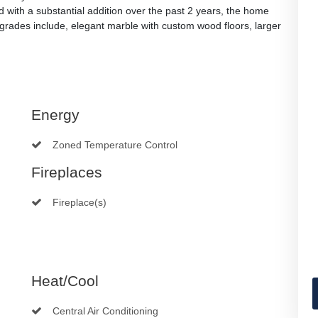
with a substantial addition over the past 2 years, the home
pgrades include, elegant marble with custom wood floors, larger
Energy
Zoned Temperature Control
Fireplaces
Fireplace(s)
Heat/Cool
Central Air Conditioning