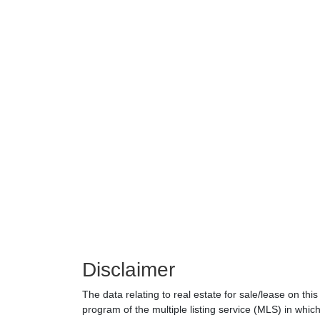
Disclaimer
The data relating to real estate for sale/lease on th
program of the multiple listing service (MLS) in which