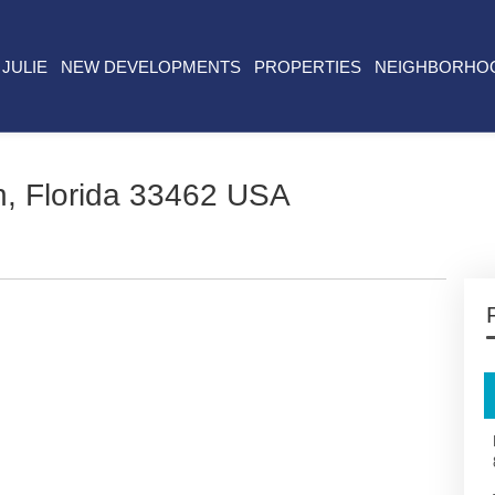
JULIE
NEW DEVELOPMENTS
PROPERTIES
NEIGHBORHO
, Florida 33462 USA