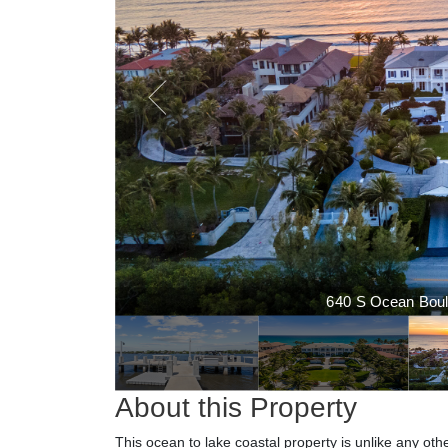
640 S Ocean Boule
About this Property
This ocean to lake coastal property is unlike any ot