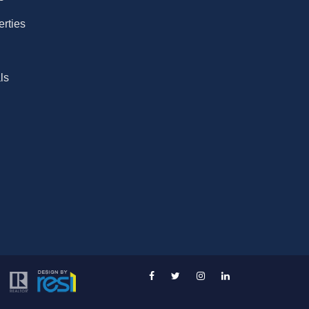
erties
ls