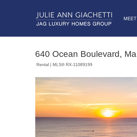
MEET 
640 Ocean Boulevard, Ma
Rental
| MLS® RX-11089199