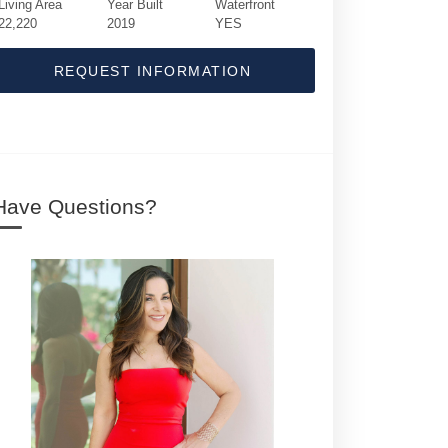
Living Area
Year Built
Waterfront
22,220
2019
YES
REQUEST INFORMATION
Have Questions?
640 S Ocean Boulevard | $400,000 | 11 / 