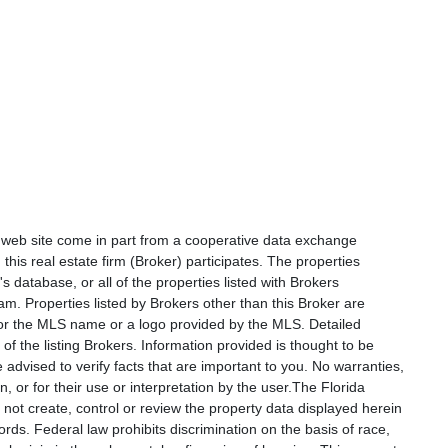
is web site come in part from a cooperative data exchange
 this real estate firm (Broker) participates. The properties
s database, or all of the properties listed with Brokers
am. Properties listed by Brokers other than this Broker are
e or the MLS name or a logo provided by the MLS. Detailed
f the listing Brokers. Information provided is thought to be
 advised to verify facts that are important to you. No warranties,
, or for their use or interpretation by the user.The Florida
not create, control or review the property data displayed herein
ords. Federal law prohibits discrimination on the basis of race,