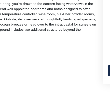
tering, you're drawn to the eastern facing waterviews in the
everal well-appointed bedrooms and baths designed to offer
nd a temperature controlled wine room, his & her powder rooms,
. Outside, discover several thoughtfully landscaped gardens,
ocean breezes or head over to the intracoastal for sunsets on
mpound includes two additional structures beyond the