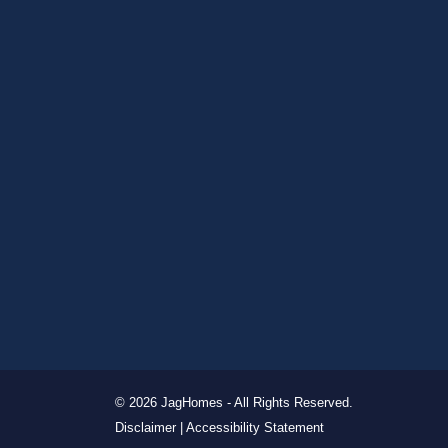
© 2026 JagHomes - All Rights Reserved.
Disclaimer |
Accessibility Statement