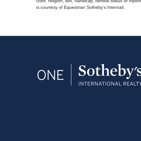
color, religion, sex, handicap, familial status or natio
is courtesy of Equestrian Sotheby's Internati.