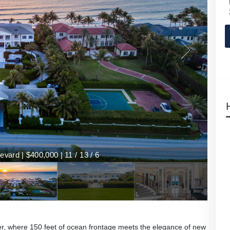
vard | $400,000 | 11 / 13 / 6
her, where 150 feet of ocean frontage meets the elegance of new