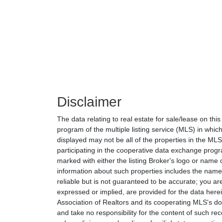
Disclaimer
The data relating to real estate for sale/lease on th
program of the multiple listing service (MLS) in which
displayed may not be all of the properties in the MLS'
participating in the cooperative data exchange progr
marked with either the listing Broker's logo or nam
information about such properties includes the name o
reliable but is not guaranteed to be accurate; you are
expressed or implied, are provided for the data herein
Association of Realtors and its cooperating MLS's do 
and take no responsibility for the content of such rec