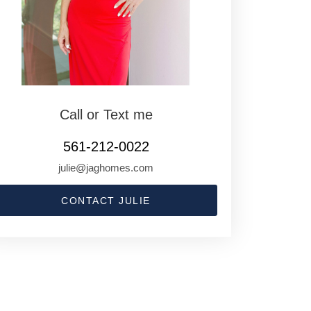
Call or Text me
561-212-0022
julie@jaghomes.com
CONTACT JULIE