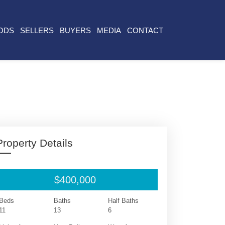
ODS
SELLERS
BUYERS
MEDIA
CONTACT
Property Details
$400,000
Beds
Baths
Half Baths
11
13
6