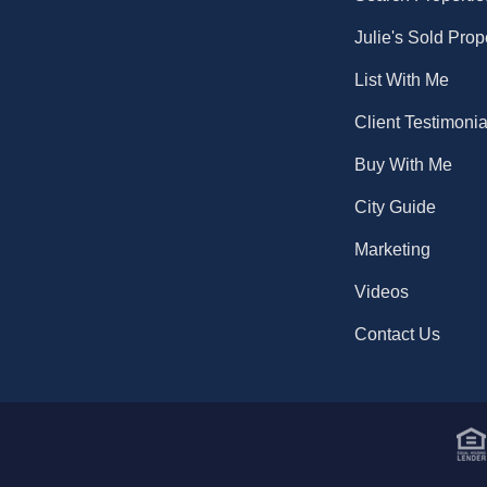
Julie's Sold Prop
List With Me
Client Testimonia
Buy With Me
City Guide
Marketing
Videos
Contact Us