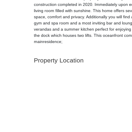
construction completed in 2020. Immediately upon en
living room filled with sunshine. This home offers s
space, comfort and privacy. Additionally you will fi
gym and spa room and a most inviting bar and lounge
verandas and a summer kitchen perfect for enjoying 
the dock which houses two lifts. This oceanfront co
mainresidence;
Property Location