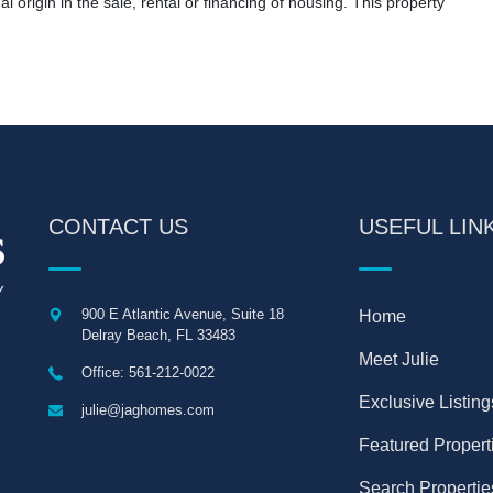
nal origin in the sale, rental or financing of housing. This property
CONTACT US
USEFUL LIN
900 E Atlantic Avenue, Suite 18
Home
Delray Beach
,
FL
33483
Meet Julie
Office: 561-212-0022
Exclusive Listing
julie@jaghomes.com
Featured Propert
Search Propertie