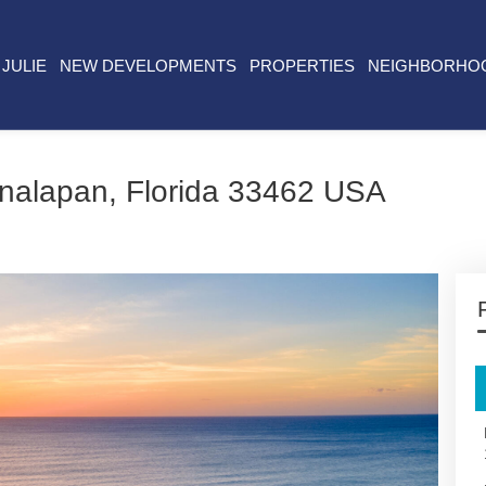
JULIE
NEW DEVELOPMENTS
PROPERTIES
NEIGHBORHO
nalapan, Florida 33462 USA