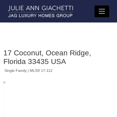
17 Coconut, Ocean Ridge,
Florida 33435 USA
Single Family
| MLS® 17-112