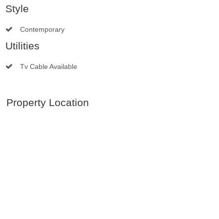
Style
Contemporary
Utilities
Tv Cable Available
Property Location