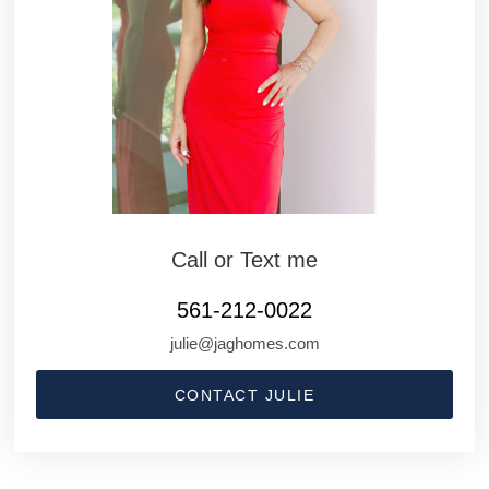
Call or Text me
561-212-0022
julie@jaghomes.com
CONTACT JULIE