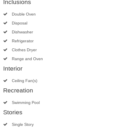
Inclusions
Double Oven
Disposal
Dishwasher
Refrigerator
Clothes Dryer
Range and Oven
Interior
Ceiling Fan(s)
Recreation
Swimming Pool
Stories
Single Story