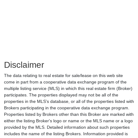
Disclaimer
The data relating to real estate for sale/lease on this web site
come in part from a cooperative data exchange program of the
multiple listing service (MLS) in which this real estate firm (Broker)
participates. The properties displayed may not be all of the
properties in the MLS's database, or all of the properties listed with
Brokers participating in the cooperative data exchange program.
Properties listed by Brokers other than this Broker are marked with
either the listing Broker's logo or name or the MLS name or a logo
provided by the MLS. Detailed information about such properties
includes the name of the listing Brokers. Information provided is