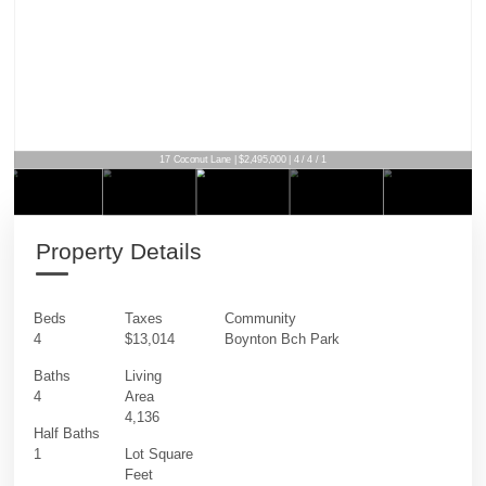
17 Coconut Lane | $2,495,000 | 4 / 4 / 1
Property Details
Beds
Taxes
Community
4
$13,014
Boynton Bch Park
Baths
Living
4
Area
4,136
Half Baths
1
Lot Square
Feet