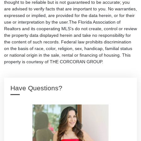
thought to be reliable but is not guaranteed to be accurate; you
are advised to verify facts that are important to you. No warranties,
expressed or implied, are provided for the data herein, or for their
use or interpretation by the user.The Florida Association of
Realtors and its cooperating MLS's do not create, control or review
the property data displayed herein and take no responsibility for
the content of such records. Federal law prohibits discrimination
on the basis of race, color, religion, sex, handicap, familial status
or national origin in the sale, rental or financing of housing. This
property is courtesy of THE CORCORAN GROUP.
Have Questions?