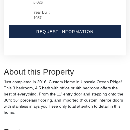
5,026
Year Built
1987
REQUEST INFORMATION
About this Property
Just completed in 2016! Custom Home in Upscale Ocean Ridge!
This 3 bedroom, 4.5 bath with office or 4th bedroom offers the
best of everything. From the 11' entry door and stepping onto the
36"x 36" porcelain flooring, and imported 8' custom interior doors
with stainless inlays you'll see only total attention to detail in this
home.