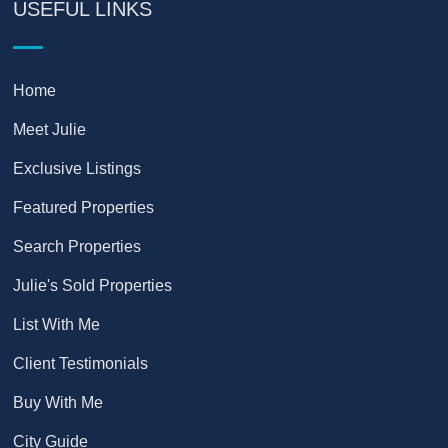
USEFUL LINKS
Home
Meet Julie
Exclusive Listings
Featured Properties
Search Properties
Julie's Sold Properties
List With Me
Client Testimonials
Buy With Me
City Guide