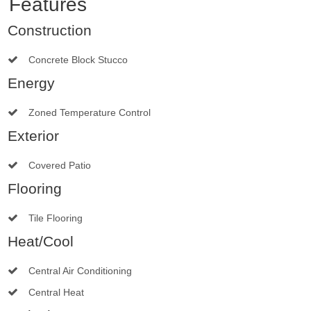
Features
Construction
Concrete Block Stucco
Energy
Zoned Temperature Control
Exterior
Covered Patio
Flooring
Tile Flooring
Heat/Cool
Central Air Conditioning
Central Heat