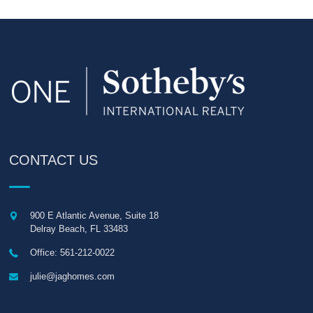
CONTACT US
900 E Atlantic Avenue, Suite 18
Delray Beach
,
FL
33483
Office: 561-212-0022
julie@jaghomes.com