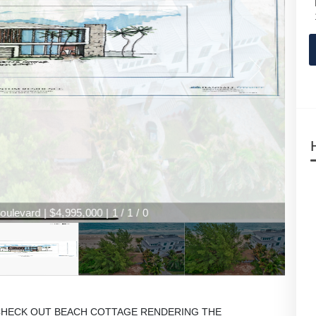
levard | $4,995,000 | 1 / 1 / 0
an****CHECK OUT BEACH COTTAGE RENDERING THE