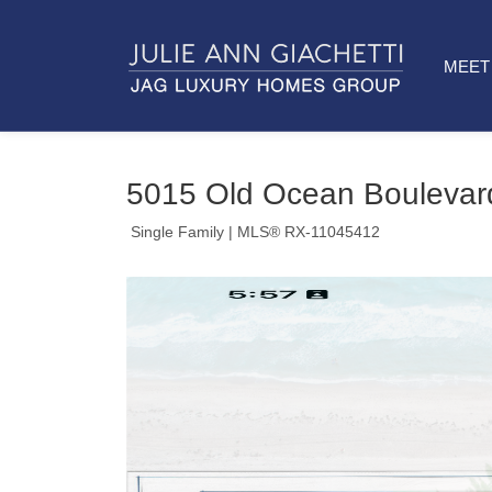
MEET 
5015 Old Ocean Boulevar
Single Family
| MLS® RX-11045412