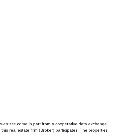
is web site come in part from a cooperative data exchange
 this real estate firm (Broker) participates. The properties