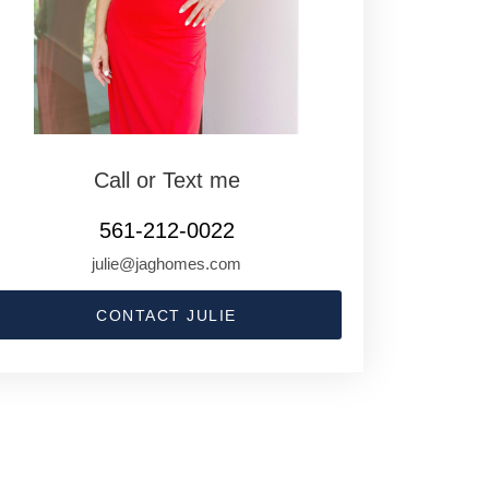
Call or Text me
561-212-0022
julie@jaghomes.com
CONTACT JULIE