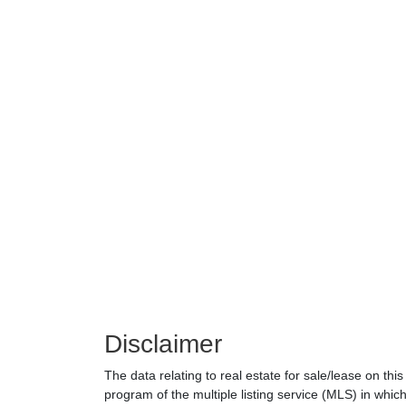
Disclaimer
The data relating to real estate for sale/lease on th
program of the multiple listing service (MLS) in which