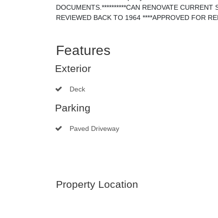
DOCUMENTS.**********CAN RENOVATE CURRENT
REVIEWED BACK TO 1964 ****APPROVED FOR R
Features
Exterior
Deck
Parking
Paved Driveway
Property Location