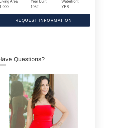
Living Area
Year Built
Waterfront
1,000
1952
YES
REQUEST INFORMATION
Have Questions?
5015 N Old Ocean Boulevard | $4,995,000 | 1