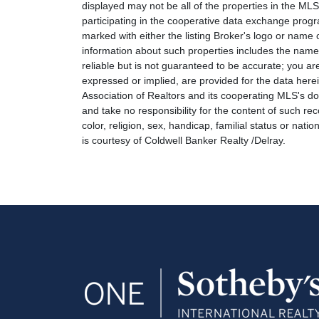
displayed may not be all of the properties in the MLS'
participating in the cooperative data exchange progr
marked with either the listing Broker's logo or nam
information about such properties includes the name o
reliable but is not guaranteed to be accurate; you are
expressed or implied, are provided for the data herein
Association of Realtors and its cooperating MLS's do 
and take no responsibility for the content of such rec
color, religion, sex, handicap, familial status or natio
is courtesy of Coldwell Banker Realty /Delray.