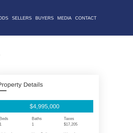
ODS
SELLERS
BUYERS
MEDIA
CONTACT
A
Property Details
$4,995,000
Beds
Baths
Taxes
1
1
$17,205