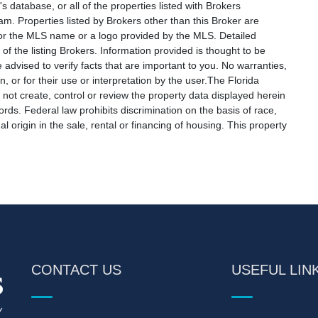
s database, or all of the properties listed with Brokers
am. Properties listed by Brokers other than this Broker are
e or the MLS name or a logo provided by the MLS. Detailed
f the listing Brokers. Information provided is thought to be
 advised to verify facts that are important to you. No warranties,
, or for their use or interpretation by the user.The Florida
not create, control or review the property data displayed herein
ords. Federal law prohibits discrimination on the basis of race,
nal origin in the sale, rental or financing of housing. This property
CONTACT US
USEFUL LIN