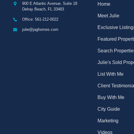
900 E Atlantic Avenue, Suite 18
Home
Delray Beach
,
FL
33483
Meet Julie
Office: 561-212-0022
Exclusive Listing
julie@jaghomes.com
Featured Propert
Search Propertie
Julie's Sold Prop
List With Me
Client Testimonia
Buy With Me
City Guide
Marketing
Videos