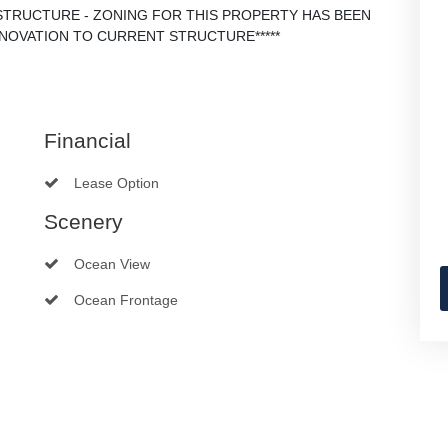
 STRUCTURE - ZONING FOR THIS PROPERTY HAS BEEN
ENOVATION TO CURRENT STRUCTURE*****
Financial
Lease Option
Scenery
Ocean View
Ocean Frontage