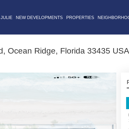
JULIE
NEW DEVELOPMENTS
PROPERTIES
NEIGHBORHO
d, Ocean Ridge, Florida 33435 US