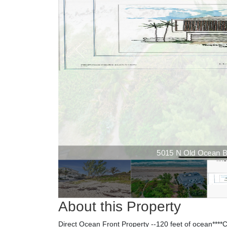
5015 N Old Ocean Bou
About this Property
Direct Ocean Front Property --120 feet of oce