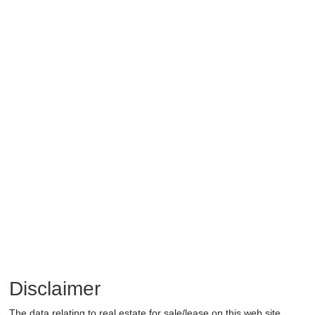
Disclaimer
The data relating to real estate for sale/lease on this web site