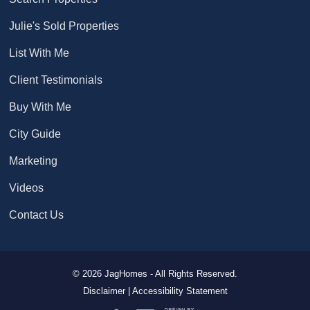
Julie's Sold Properties
List With Me
Client Testimonials
Buy With Me
City Guide
Marketing
Videos
Contact Us
© 2026 JagHomes - All Rights Reserved.
Disclaimer |
Accessibility Statement