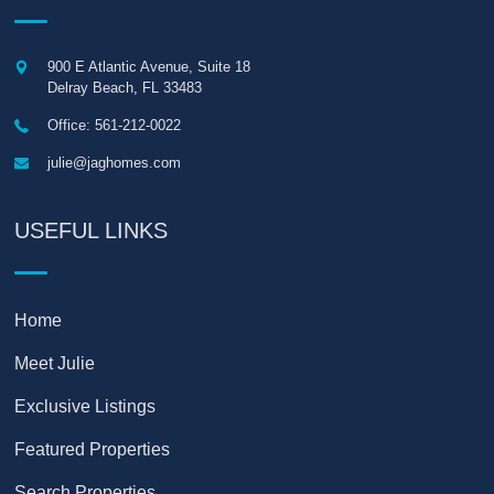
900 E Atlantic Avenue, Suite 18
Delray Beach
,
FL
33483
Office: 561-212-0022
julie@jaghomes.com
USEFUL LINKS
Home
Meet Julie
Exclusive Listings
Featured Properties
Search Properties