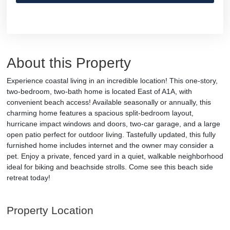
About this Property
Experience coastal living in an incredible location! This one-story,
two-bedroom, two-bath home is located East of A1A, with
convenient beach access! Available seasonally or annually, this
charming home features a spacious split-bedroom layout,
hurricane impact windows and doors, two-car garage, and a large
open patio perfect for outdoor living. Tastefully updated, this fully
furnished home includes internet and the owner may consider a
pet. Enjoy a private, fenced yard in a quiet, walkable neighborhood
ideal for biking and beachside strolls. Come see this beach side
retreat today!
Property Location