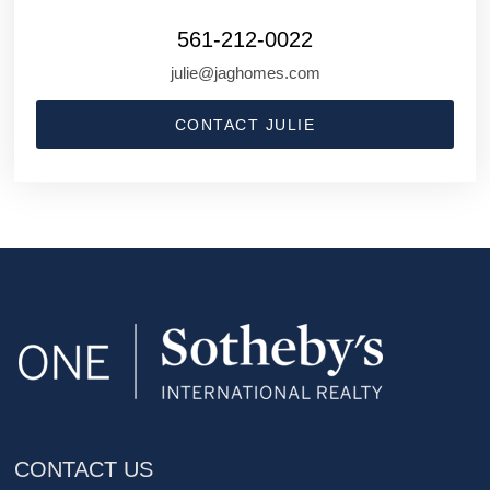
561-212-0022
julie@jaghomes.com
CONTACT JULIE
CONTACT US