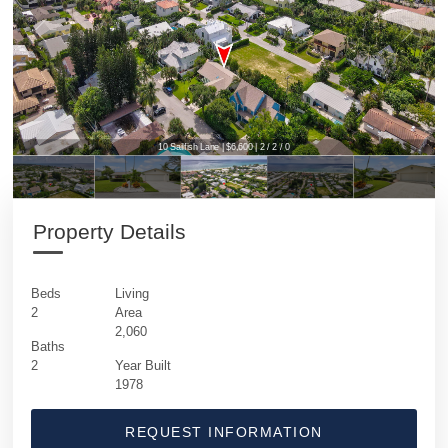
10 Sailfish Lane | $6,600 | 2 / 2 / 0
Property Details
Beds
Living
2
Area
2,060
Baths
2
Year Built
1978
REQUEST INFORMATION