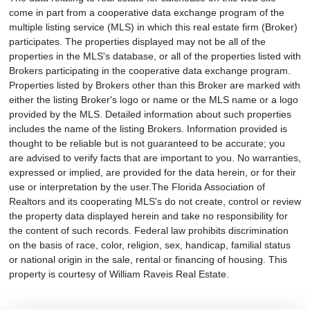
come in part from a cooperative data exchange program of the
multiple listing service (MLS) in which this real estate firm (Broker)
participates. The properties displayed may not be all of the
properties in the MLS's database, or all of the properties listed with
Brokers participating in the cooperative data exchange program.
Properties listed by Brokers other than this Broker are marked with
either the listing Broker's logo or name or the MLS name or a logo
provided by the MLS. Detailed information about such properties
includes the name of the listing Brokers. Information provided is
thought to be reliable but is not guaranteed to be accurate; you
are advised to verify facts that are important to you. No warranties,
expressed or implied, are provided for the data herein, or for their
use or interpretation by the user.The Florida Association of
Realtors and its cooperating MLS's do not create, control or review
the property data displayed herein and take no responsibility for
the content of such records. Federal law prohibits discrimination
on the basis of race, color, religion, sex, handicap, familial status
or national origin in the sale, rental or financing of housing. This
property is courtesy of William Raveis Real Estate.