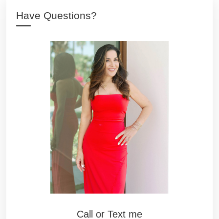
Have Questions?
Call or Text me