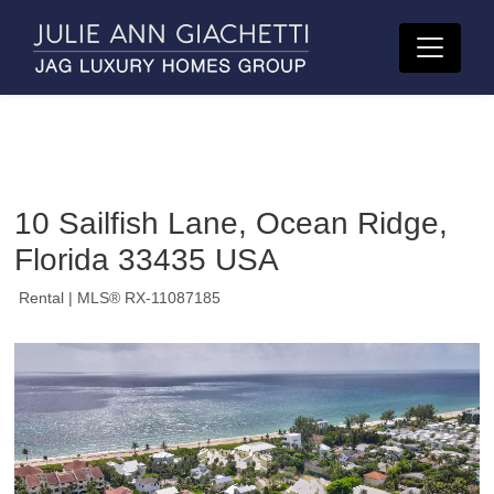
10 Sailfish Lane, Ocean Ridge,
Florida 33435 USA
Rental
| MLS® RX-11087185