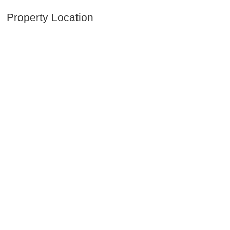
Property Location