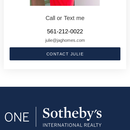
Call or Text me
561-212-0022
julie@jaghomes.com
CONTACT JULIE