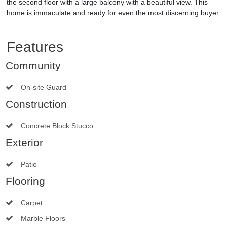
the second floor with a large balcony with a beautiful view. This
home is immaculate and ready for even the most discerning buyer.
Features
Community
On-site Guard
Construction
Concrete Block Stucco
Exterior
Patio
Flooring
Carpet
Marble Floors