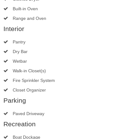
Built-in Oven
Range and Oven
Interior
Pantry
Dry Bar
Wetbar
Walk-in Closet(s)
Fire Sprinkler System
Closet Organizer
Parking
Paved Driveway
Recreation
Boat Dockage