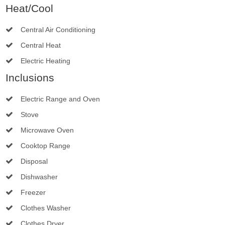
Heat/Cool
Central Air Conditioning
Central Heat
Electric Heating
Inclusions
Electric Range and Oven
Stove
Microwave Oven
Cooktop Range
Disposal
Dishwasher
Freezer
Clothes Washer
Clothes Dryer