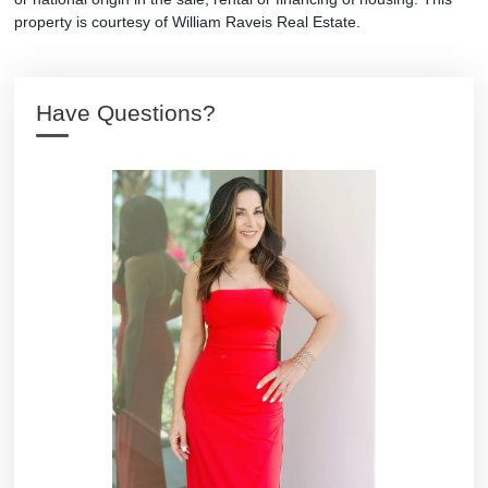
property is courtesy of William Raveis Real Estate.
Have Questions?