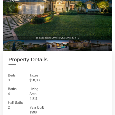
18 Sabal Island Drive | $4,295,000 | 3 / 4 / 2
18 Sabal Island Drive | $4,295,000 | 3 / 4 / 2
Property Details
Beds
Taxes
3
$58,330
Baths
Living
4
Area
4,811
Half Baths
2
Year Built
1998