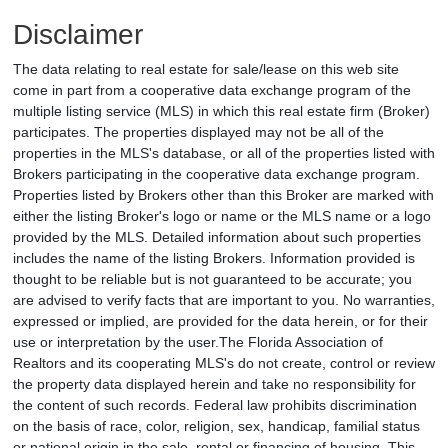
Disclaimer
The data relating to real estate for sale/lease on this web site
come in part from a cooperative data exchange program of the
multiple listing service (MLS) in which this real estate firm (Broker)
participates. The properties displayed may not be all of the
properties in the MLS's database, or all of the properties listed with
Brokers participating in the cooperative data exchange program.
Properties listed by Brokers other than this Broker are marked with
either the listing Broker's logo or name or the MLS name or a logo
provided by the MLS. Detailed information about such properties
includes the name of the listing Brokers. Information provided is
thought to be reliable but is not guaranteed to be accurate; you
are advised to verify facts that are important to you. No warranties,
expressed or implied, are provided for the data herein, or for their
use or interpretation by the user.The Florida Association of
Realtors and its cooperating MLS's do not create, control or review
the property data displayed herein and take no responsibility for
the content of such records. Federal law prohibits discrimination
on the basis of race, color, religion, sex, handicap, familial status
or national origin in the sale, rental or financing of housing. This