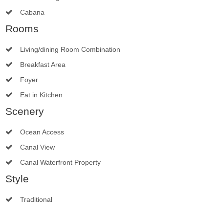
Cabana
Rooms
Living/dining Room Combination
Breakfast Area
Foyer
Eat in Kitchen
Scenery
Ocean Access
Canal View
Canal Waterfront Property
Style
Traditional