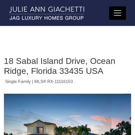
18 Sabal Island Drive, Ocean
Ridge, Florida 33435 USA
Single Family
| MLS® RX-11116153