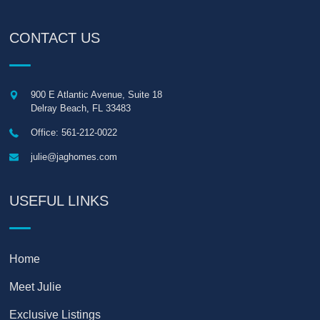
CONTACT US
900 E Atlantic Avenue, Suite 18
Delray Beach
,
FL
33483
Office: 561-212-0022
julie@jaghomes.com
USEFUL LINKS
Home
Meet Julie
Exclusive Listings