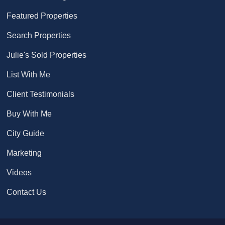
Featured Properties
Search Properties
Julie's Sold Properties
List With Me
Client Testimonials
Buy With Me
City Guide
Marketing
Videos
Contact Us