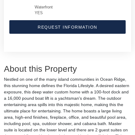
Waterfront
YES
REQUEST INFORMATION
About this Property
Nestled on one of the many island communities in Ocean Ridge,
this stunning home defines the Florida Lifestyle. A desired eastern
exposure, this deep water custom home with a 100-foot dock and
a 16,000 pound boat lift is a yachtsman's dream. The outdoor
entertaining area spills into this majestic home, making this the
ultimate place for entertaining. The home boasts a large living
area, high-end finishes, fireplace, office, and beautiful pool area,
including pool, spa, outdoor shower, and cabana bath. Master
suite is located on the lower level and there are 2 guest suites on