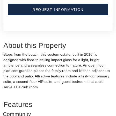
REQUEST INFORMATION
About this Property
Steps from the beach, this custom estate, built in 2018, is
designed with floor-to-ceiling impact glass for a light, bright
ambience and a seamless connection to nature. An open floor
plan configuration places the family room and kitchen adjacent to
the pool and patio. Attractive features include a first-floor primary
suite, a second-floor VIP suite, and guest bedroom that could
serve as a club room.
Features
Community