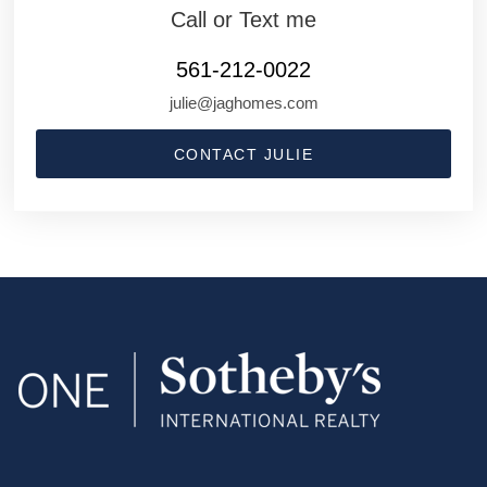
Call or Text me
561-212-0022
julie@jaghomes.com
CONTACT JULIE