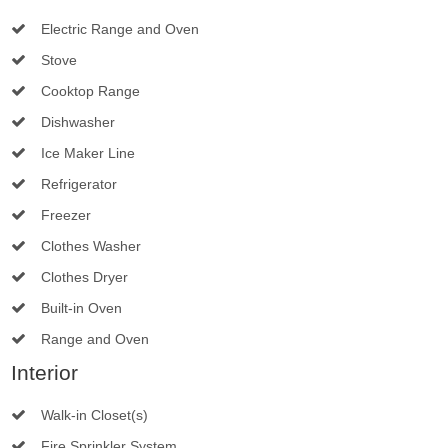
Electric Range and Oven
Stove
Cooktop Range
Dishwasher
Ice Maker Line
Refrigerator
Freezer
Clothes Washer
Clothes Dryer
Built-in Oven
Range and Oven
Interior
Walk-in Closet(s)
Fire Sprinkler System