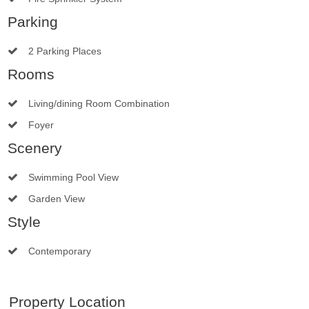
Parking
2 Parking Places
Rooms
Living/dining Room Combination
Foyer
Scenery
Swimming Pool View
Garden View
Style
Contemporary
Property Location