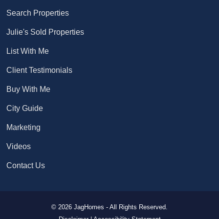
Search Properties
Julie's Sold Properties
List With Me
Client Testimonials
Buy With Me
City Guide
Marketing
Videos
Contact Us
© 2026 JagHomes - All Rights Reserved.