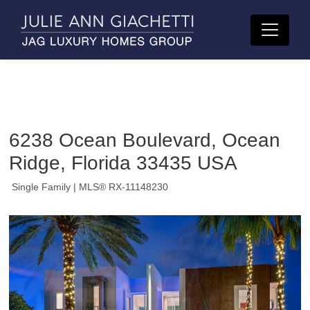
6238 Ocean Boulevard, Ocean
Ridge, Florida 33435 USA
Single Family
| MLS® RX-11148230