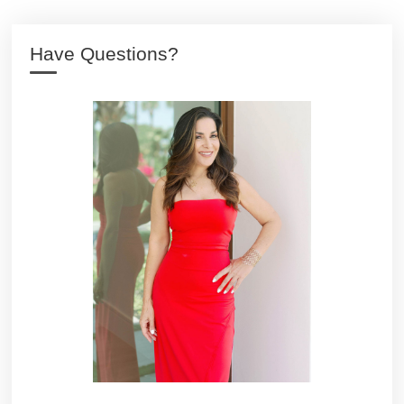
Have Questions?