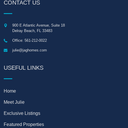
CONTACT US
900 E Atlantic Avenue, Suite 18
Delray Beach
,
FL
33483
Office: 561-212-0022
julie@jaghomes.com
USEFUL LINKS
Home
Meet Julie
Exclusive Listings
Featured Properties