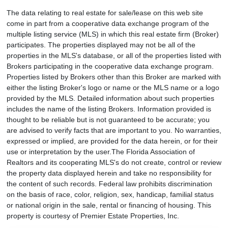
The data relating to real estate for sale/lease on this web site
come in part from a cooperative data exchange program of the
multiple listing service (MLS) in which this real estate firm (Broker)
participates. The properties displayed may not be all of the
properties in the MLS's database, or all of the properties listed with
Brokers participating in the cooperative data exchange program.
Properties listed by Brokers other than this Broker are marked with
either the listing Broker's logo or name or the MLS name or a logo
provided by the MLS. Detailed information about such properties
includes the name of the listing Brokers. Information provided is
thought to be reliable but is not guaranteed to be accurate; you
are advised to verify facts that are important to you. No warranties,
expressed or implied, are provided for the data herein, or for their
use or interpretation by the user.The Florida Association of
Realtors and its cooperating MLS's do not create, control or review
the property data displayed herein and take no responsibility for
the content of such records. Federal law prohibits discrimination
on the basis of race, color, religion, sex, handicap, familial status
or national origin in the sale, rental or financing of housing. This
property is courtesy of Premier Estate Properties, Inc.