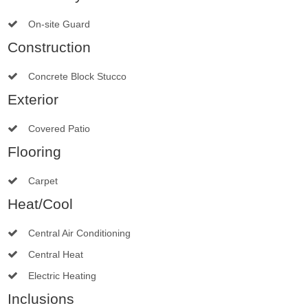
On-site Guard
Construction
Concrete Block Stucco
Exterior
Covered Patio
Flooring
Carpet
Heat/Cool
Central Air Conditioning
Central Heat
Electric Heating
Inclusions