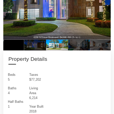
6238 N Ocean Boulevard | $4,690,000 | 5 / 4 / 1
6238 N Ocean Boulevard | $4,690,000 | 5 / 4 / 1
Property Details
Beds
Taxes
5
$77,202
Baths
Living
4
Area
6,214
Half Baths
1
Year Built
2018