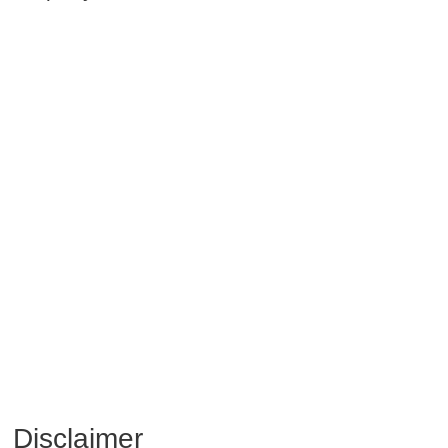
Disclaimer