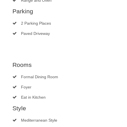
Range and Oven
Parking
2 Parking Places
Paved Driveway
Rooms
Formal Dining Room
Foyer
Eat in Kitchen
Style
Mediterranean Style