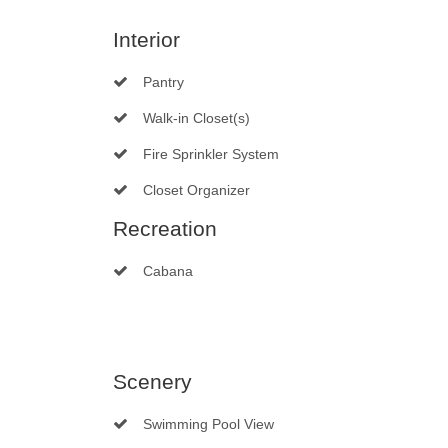
Interior
Pantry
Walk-in Closet(s)
Fire Sprinkler System
Closet Organizer
Recreation
Cabana
Scenery
Swimming Pool View