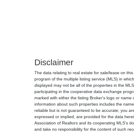
Disclaimer
The data relating to real estate for sale/lease on th
program of the multiple listing service (MLS) in which
displayed may not be all of the properties in the MLS'
participating in the cooperative data exchange progr
marked with either the listing Broker's logo or nam
information about such properties includes the name o
reliable but is not guaranteed to be accurate; you are
expressed or implied, are provided for the data herein
Association of Realtors and its cooperating MLS's do 
and take no responsibility for the content of such rec