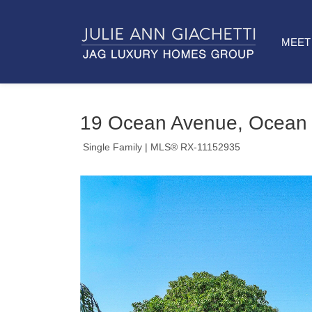
MEET 
19 Ocean Avenue, Ocean 
Single Family
| MLS® RX-11152935