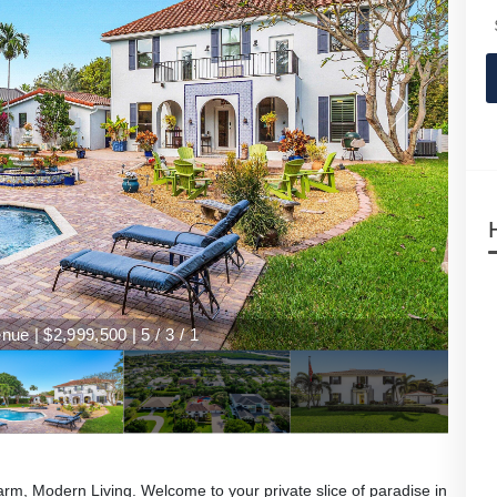
ue | $2,999,500 | 5 / 3 / 1
ue | $2,999,500 | 5 / 3 / 1
, Modern Living. Welcome to your private slice of paradise in