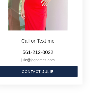
Call or Text me
561-212-0022
julie@jaghomes.com
CONTACT JULIE