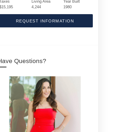
Taxes
Living Area
Year Built
$15,195
4,244
1980
REQUEST INFORMATION
Have Questions?
19 E Ocean Avenue | $2,999,500 | 5 / 3