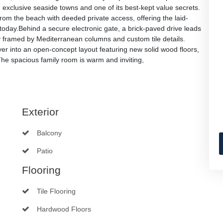
exclusive seaside towns and one of its best-kept value secrets.
 from the beach with deeded private access, offering the laid-
 today.Behind a secure electronic gate, a brick-paved drive leads
 framed by Mediterranean columns and custom tile details.
 foyer into an open-concept layout featuring new solid wood floors,
The spacious family room is warm and inviting,
Exterior
Balcony
Patio
Flooring
Tile Flooring
Hardwood Floors