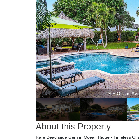
19 E Ocean Aven
19 E Ocean Aven
About this Property
Rare Beachside Gem in Ocean Ridge - Timeless Charm