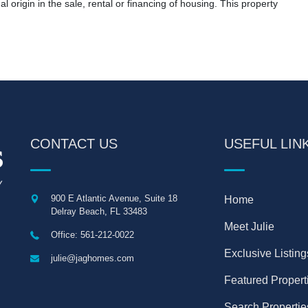
nal origin in the sale, rental or financing of housing. This property
CONTACT US
USEFUL LIN
900 E Atlantic Avenue, Suite 18
Home
Delray Beach
,
FL
33483
Meet Julie
Office: 561-212-0022
Exclusive Listing
julie@jaghomes.com
Featured Propert
Search Propertie