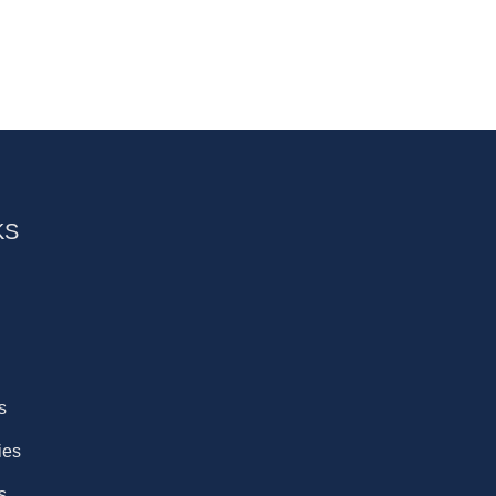
KS
s
ies
s