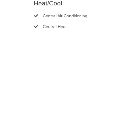
Heat/Cool
Central Air Conditioning
Central Heat