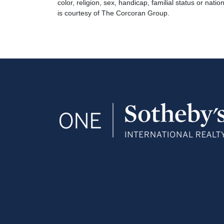
color, religion, sex, handicap, familial status or natio
is courtesy of The Corcoran Group.