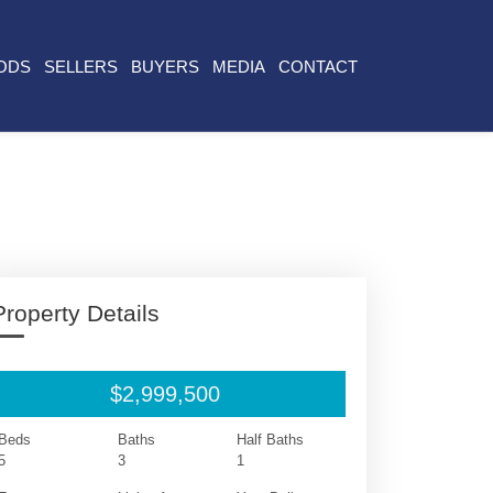
ODS
SELLERS
BUYERS
MEDIA
CONTACT
Property Details
$2,999,500
Beds
Baths
Half Baths
5
3
1