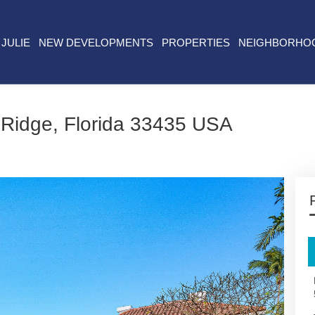
JULIE
NEW DEVELOPMENTS
PROPERTIES
NEIGHBORHO
Ridge, Florida 33435 USA