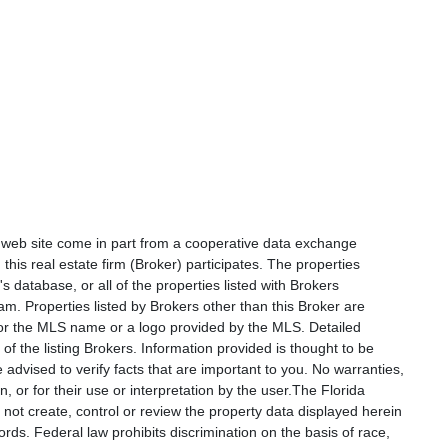
is web site come in part from a cooperative data exchange
 this real estate firm (Broker) participates. The properties
s database, or all of the properties listed with Brokers
am. Properties listed by Brokers other than this Broker are
e or the MLS name or a logo provided by the MLS. Detailed
f the listing Brokers. Information provided is thought to be
 advised to verify facts that are important to you. No warranties,
, or for their use or interpretation by the user.The Florida
not create, control or review the property data displayed herein
ords. Federal law prohibits discrimination on the basis of race,