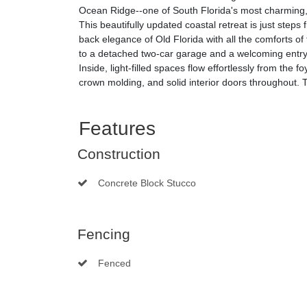
Ocean Ridge--one of South Florida's most charming, 
This beautifully updated coastal retreat is just steps
back elegance of Old Florida with all the comforts of
to a detached two-car garage and a welcoming entry
Inside, light-filled spaces flow effortlessly from the
crown molding, and solid interior doors throughout. 
Features
Construction
Concrete Block Stucco
Fencing
Fenced