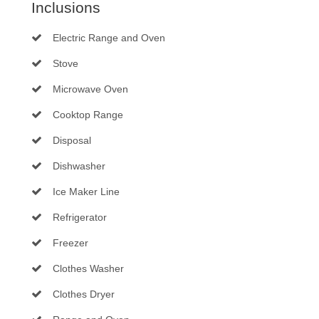
Inclusions
Electric Range and Oven
Stove
Microwave Oven
Cooktop Range
Disposal
Dishwasher
Ice Maker Line
Refrigerator
Freezer
Clothes Washer
Clothes Dryer