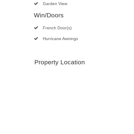
Garden View
Win/Doors
French Door(s)
Hurricane Awnings
Property Location