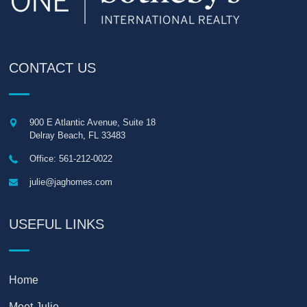
CONTACT US
900 E Atlantic Avenue, Suite 18
Delray Beach
,
FL
33483
Office: 561-212-0022
julie@jaghomes.com
USEFUL LINKS
Home
Meet Julie