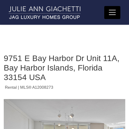
9751 E Bay Harbor Dr Unit 11A,
Bay Harbor Islands, Florida
33154 USA
Rental
| MLS® A12008273