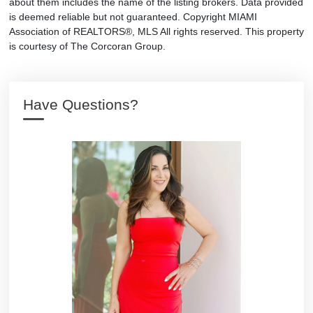
about them includes the name of the listing brokers. Data provided
is deemed reliable but not guaranteed. Copyright MIAMI
Association of REALTORS®, MLS All rights reserved. This property
is courtesy of The Corcoran Group.
Have Questions?