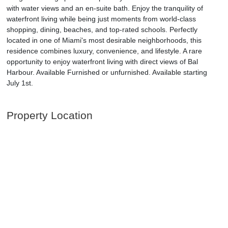
with water views and an en-suite bath. Enjoy the tranquility of
waterfront living while being just moments from world-class
shopping, dining, beaches, and top-rated schools. Perfectly
located in one of Miami's most desirable neighborhoods, this
residence combines luxury, convenience, and lifestyle. A rare
opportunity to enjoy waterfront living with direct views of Bal
Harbour. Available Furnished or unfurnished. Available starting
July 1st.
Property Location