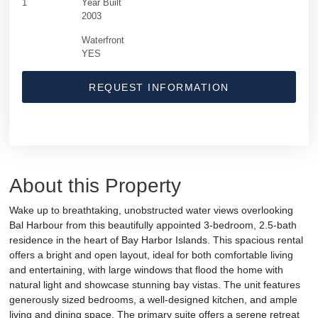
1
Year Built
2003
Waterfront
YES
REQUEST INFORMATION
About this Property
Wake up to breathtaking, unobstructed water views overlooking
Bal Harbour from this beautifully appointed 3-bedroom, 2.5-bath
residence in the heart of Bay Harbor Islands. This spacious rental
offers a bright and open layout, ideal for both comfortable living
and entertaining, with large windows that flood the home with
natural light and showcase stunning bay vistas. The unit features
generously sized bedrooms, a well-designed kitchen, and ample
living and dining space. The primary suite offers a serene retreat