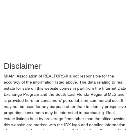
Disclaimer
MIAMI Association of REALTORS® is not responsible for the
accuracy of the information listed above. The data relating to real
estate for sale on this website comes in part from the Internet Data
Exchange Program and the South East Florida Regional MLS and
is provided here for consumers' personal, non-commercial use. It
may not be used for any purpose other than to identify prospective
properties consumers may be interested in purchasing. Real
estate listings held by brokerage firms other than the office owning
this website are marked with the IDX logo and detailed information