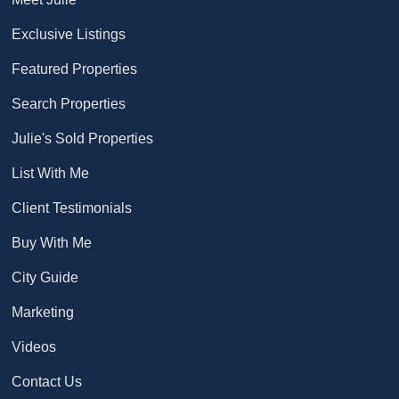
Exclusive Listings
Featured Properties
Search Properties
Julie's Sold Properties
List With Me
Client Testimonials
Buy With Me
City Guide
Marketing
Videos
Contact Us