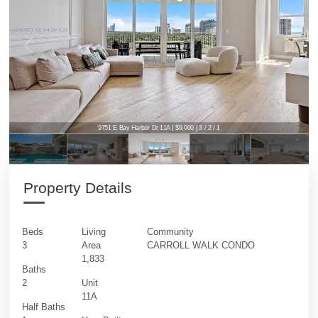
9751 E Bay Harbor Dr 11A | $9,000 | 3 / 2 / 1
Property Details
Beds
Living
Community
3
Area
CARROLL WALK CONDO
1,833
Baths
2
Unit
11A
Half Baths