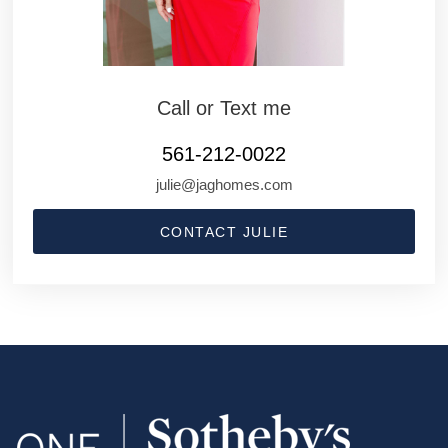
Call or Text me
561-212-0022
julie@jaghomes.com
CONTACT JULIE