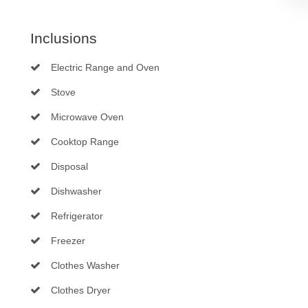
Inclusions
Electric Range and Oven
Stove
Microwave Oven
Cooktop Range
Disposal
Dishwasher
Refrigerator
Freezer
Clothes Washer
Clothes Dryer