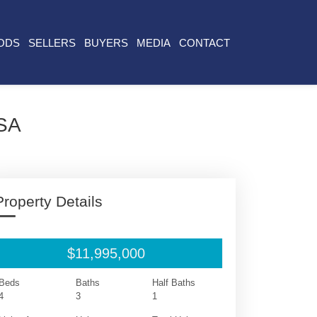
ODS
SELLERS
BUYERS
MEDIA
CONTACT
USA
Property Details
$11,995,000
Beds
Baths
Half Baths
4
3
1