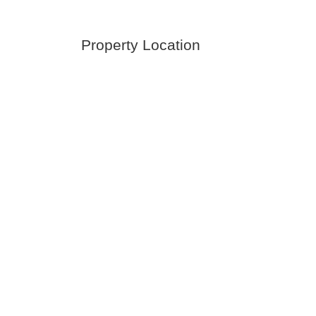
Property Location