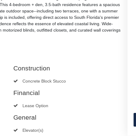
 This 4-bedroom + den, 3.5-bath residence features a spacious
vate outdoor space--including two terraces, one with a summer
ip is included, offering direct access to South Florida's premier
idence reflects the essence of elevated coastal living. Wide-
om motorized blinds, outfitted closets, and curated wall coverings
Construction
Concrete Block Stucco
Financial
Lease Option
General
Elevator(s)