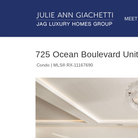
MEET 
725 Ocean Boulevard Unit
Condo
| MLS® RX-11167690