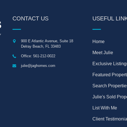
CONTACT US
USEFUL LIN
900 E Atlantic Avenue, Suite 18
Home
Delray Beach
,
FL
33483
Meet Julie
Office: 561-212-0022
Exclusive Listing
julie@jaghomes.com
Featured Propert
Search Propertie
Julie's Sold Prop
List With Me
Client Testimonia