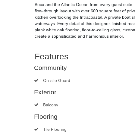
Boca and the Atlantic Ocean from every guest suite.
flow-through layout with over 600 square feet of pri
kitchen overlooking the Intracoastal. A private boat sl
waterways. Every detail of this designer-finished res
plank white oak flooring, floor-to-ceiling glass, cust
create a sophisticated and harmonious interior.
Features
Community
On-site Guard
Exterior
Balcony
Flooring
Tile Flooring