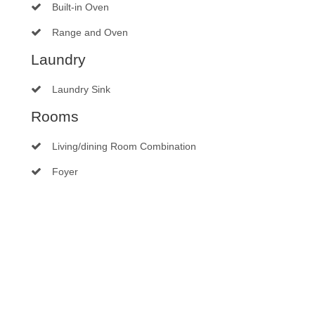
Built-in Oven
Range and Oven
Laundry
Laundry Sink
Rooms
Living/dining Room Combination
Foyer