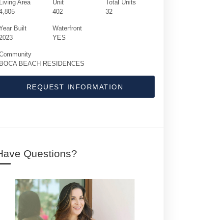
Living Area
Unit
Total Units
4,805
402
32
Year Built
Waterfront
2023
YES
Community
BOCA BEACH RESIDENCES
REQUEST INFORMATION
725 S Ocean Boulevard | $11,995,000 | 4 /
Have Questions?