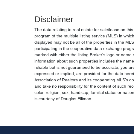
Disclaimer
The data relating to real estate for sale/lease on th
program of the multiple listing service (MLS) in which
displayed may not be all of the properties in the MLS'
participating in the cooperative data exchange progr
marked with either the listing Broker's logo or nam
information about such properties includes the name o
reliable but is not guaranteed to be accurate; you are
expressed or implied, are provided for the data herein
Association of Realtors and its cooperating MLS's do 
and take no responsibility for the content of such rec
color, religion, sex, handicap, familial status or natio
is courtesy of Douglas Elliman.