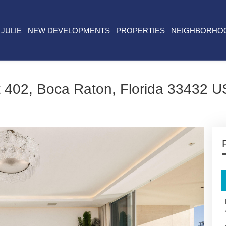
JULIE
NEW DEVELOPMENTS
PROPERTIES
NEIGHBORHO
 402, Boca Raton, Florida 33432 