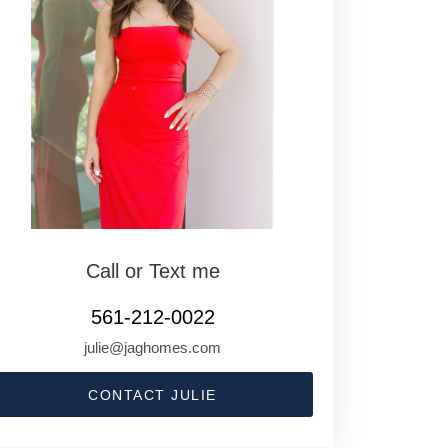
Call or Text me
561-212-0022
julie@jaghomes.com
CONTACT JULIE