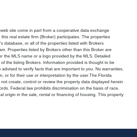
is web site come in part from a cooperative data exchange
 this real estate firm (Broker) participates. The properties
s database, or all of the properties listed with Brokers
am. Properties listed by Brokers other than this Broker are
e or the MLS name or a logo provided by the MLS. Detailed
f the listing Brokers. Information provided is thought to be
 advised to verify facts that are important to you. No warranties,
, or for their use or interpretation by the user.The Florida
not create, control or review the property data displayed herein
ords. Federal law prohibits discrimination on the basis of race,
nal origin in the sale, rental or financing of housing. This property