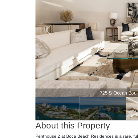
725 S Ocean Boulevard
725 S Ocean Boulev
About this Property
Penthouse 2 at Boca Beach Residences is a rare, full