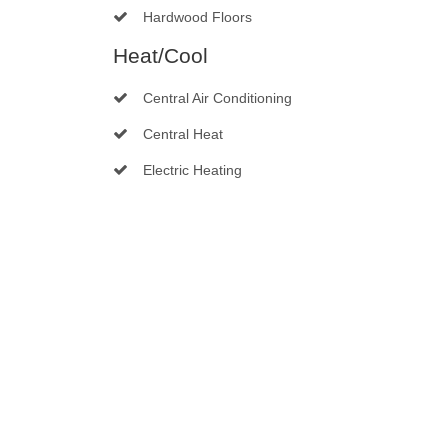
Hardwood Floors
Heat/Cool
Central Air Conditioning
Central Heat
Electric Heating