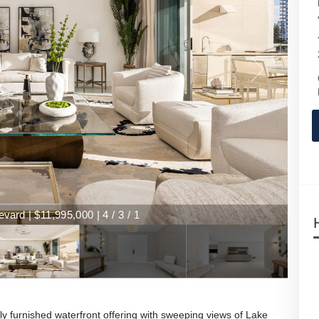
 | $11,995,000 | 4 / 3 / 1
ard | $11,995,000 | 4 / 3 / 1
y furnished waterfront offering with sweeping views of Lake