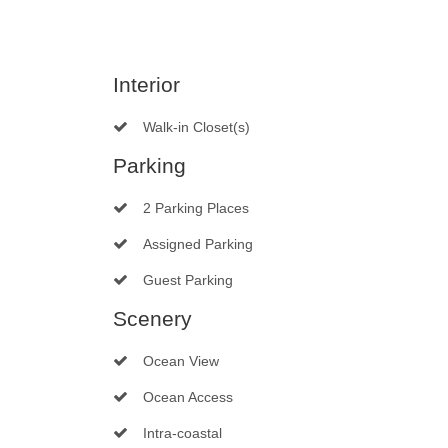
Interior
Walk-in Closet(s)
Parking
2 Parking Places
Assigned Parking
Guest Parking
Scenery
Ocean View
Ocean Access
Intra-coastal