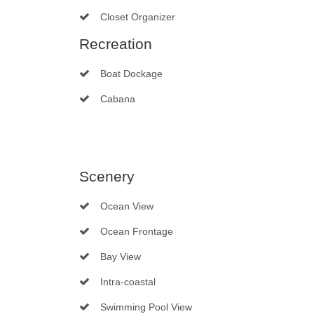
Closet Organizer
Recreation
Boat Dockage
Cabana
Scenery
Ocean View
Ocean Frontage
Bay View
Intra-coastal
Swimming Pool View