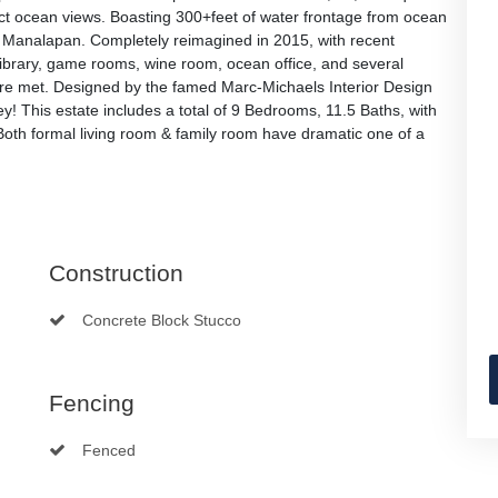
rect ocean views. Boasting 300+feet of water frontage from ocean
 in Manalapan. Completely reimagined in 2015, with recent
brary, game rooms, wine room, ocean office, and several
are met. Designed by the famed Marc-Michaels Interior Design
y! This estate includes a total of 9 Bedrooms, 11.5 Baths, with
Both formal living room & family room have dramatic one of a
Construction
Concrete Block Stucco
Fencing
Fenced