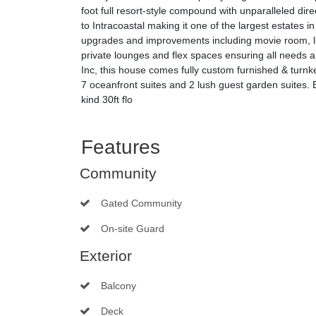
foot full resort-style compound with unparalleled di
to Intracoastal making it one of the largest estates
upgrades and improvements including movie room, li
private lounges and flex spaces ensuring all needs 
Inc, this house comes fully custom furnished & turnke
7 oceanfront suites and 2 lush guest garden suites. 
kind 30ft flo
Features
Community
Gated Community
On-site Guard
Exterior
Balcony
Deck