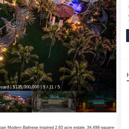
ard | $135,000,000 | 9 / 11 / 5
an Modern Balinese inspired 2.83 acre estate, 34,498-square-