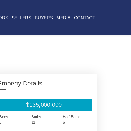
ODS
SELLERS
BUYERS
MEDIA
CONTACT
Property Details
$135,000,000
Beds
Baths
Half Baths
9
11
5