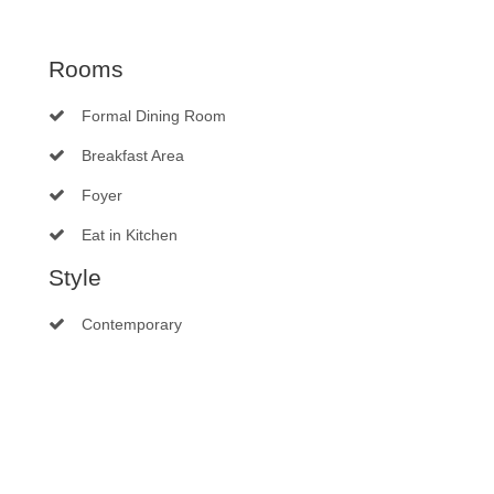
Rooms
Formal Dining Room
Breakfast Area
Foyer
Eat in Kitchen
Style
Contemporary