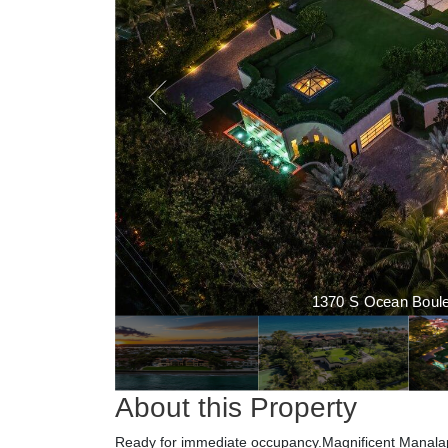
1370 S Ocean Boulev
About this Property
Ready for immediate occupancy.Magnificent Manalap