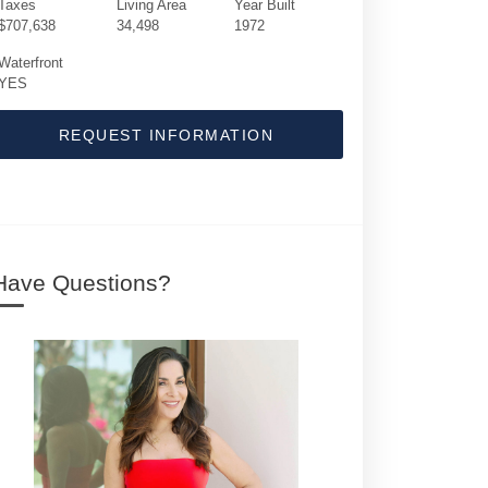
Taxes
Living Area
Year Built
$707,638
34,498
1972
Waterfront
YES
REQUEST INFORMATION
Have Questions?
1370 S Ocean Boulevard | $135,000,000 | 9 