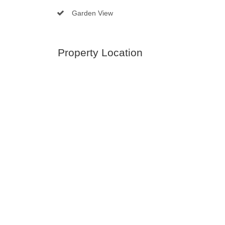
Garden View
Property Location