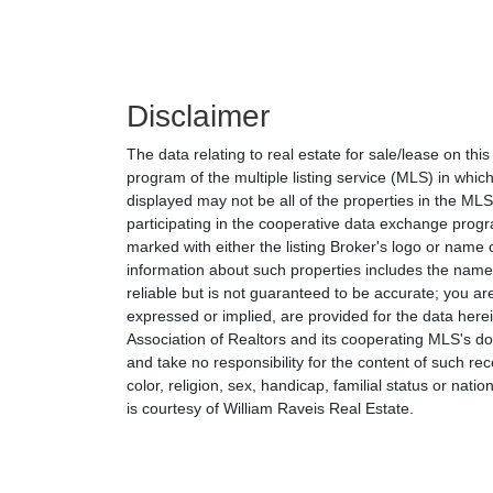
Disclaimer
The data relating to real estate for sale/lease on th
program of the multiple listing service (MLS) in which
displayed may not be all of the properties in the MLS'
participating in the cooperative data exchange progr
marked with either the listing Broker's logo or nam
information about such properties includes the name o
reliable but is not guaranteed to be accurate; you are
expressed or implied, are provided for the data herein
Association of Realtors and its cooperating MLS's do 
and take no responsibility for the content of such rec
color, religion, sex, handicap, familial status or natio
is courtesy of William Raveis Real Estate.