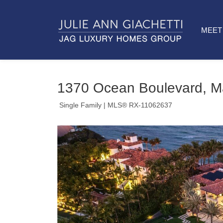
MEET 
1370 Ocean Boulevard, M
Single Family
| MLS® RX-11062637