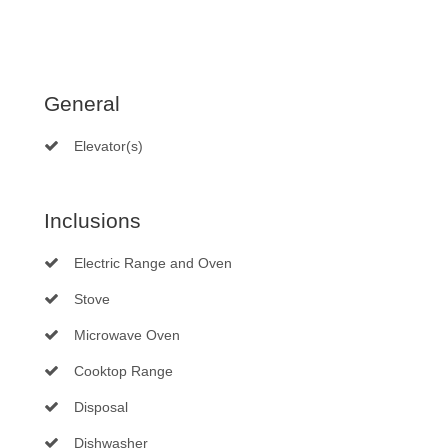
General
Elevator(s)
Inclusions
Electric Range and Oven
Stove
Microwave Oven
Cooktop Range
Disposal
Dishwasher