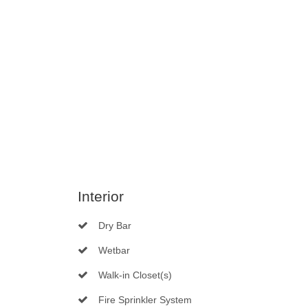
Interior
Dry Bar
Wetbar
Walk-in Closet(s)
Fire Sprinkler System