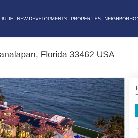
JULIE
NEW DEVELOPMENTS
PROPERTIES
NEIGHBORHO
analapan, Florida 33462 USA