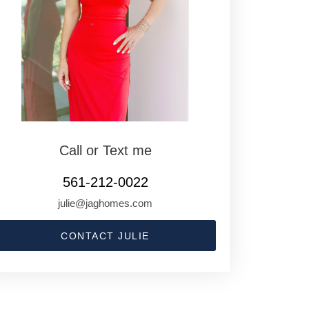
Call or Text me
561-212-0022
julie@jaghomes.com
CONTACT JULIE