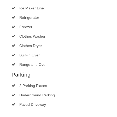
Ice Maker Line
Refrigerator
Freezer
Clothes Washer
Clothes Dryer
Built-in Oven
Range and Oven
Parking
2 Parking Places
Underground Parking
Paved Driveway