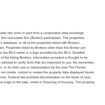
is web site come in part from a cooperative data exchange
 this real estate firm (Broker) participates. The properties
s database, or all of the properties listed with Brokers
am. Properties listed by Brokers other than this Broker are
e or the MLS name or a logo provided by the MLS. Detailed
f the listing Brokers. Information provided is thought to be
 advised to verify facts that are important to you. No warranties,
, or for their use or interpretation by the user.The Florida
not create, control or review the property data displayed herein
ords. Federal law prohibits discrimination on the basis of race,
nal origin in the sale, rental or financing of housing. This property