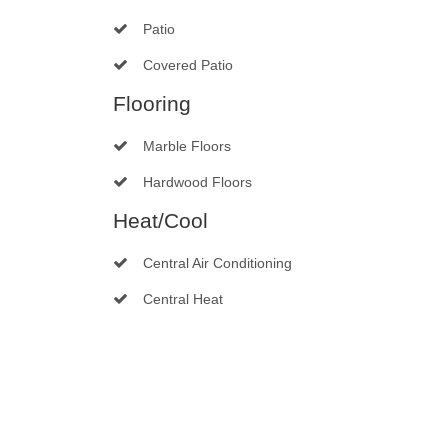
Patio
Covered Patio
Flooring
Marble Floors
Hardwood Floors
Heat/Cool
Central Air Conditioning
Central Heat