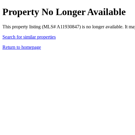
Property No Longer Available
This property listing (MLS# A11930847) is no longer available. It ma
Search for similar properties
Return to homepage