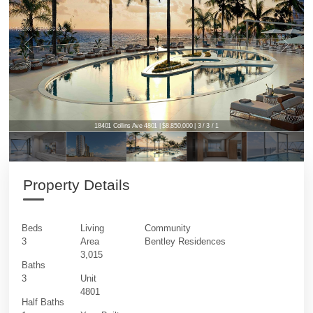
18401 Collins Ave 4801 | $8,850,000 | 3 / 3 / 1
Property Details
Beds
Living
Community
3
Area
Bentley Residences
3,015
Baths
3
Unit
4801
Half Baths