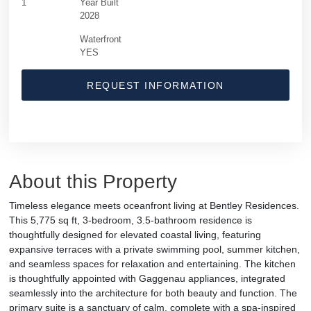
1
Year Built
2028
Waterfront
YES
REQUEST INFORMATION
About this Property
Timeless elegance meets oceanfront living at Bentley Residences.
This 5,775 sq ft, 3-bedroom, 3.5-bathroom residence is
thoughtfully designed for elevated coastal living, featuring
expansive terraces with a private swimming pool, summer kitchen,
and seamless spaces for relaxation and entertaining. The kitchen
is thoughtfully appointed with Gaggenau appliances, integrated
seamlessly into the architecture for both beauty and function. The
primary suite is a sanctuary of calm, complete with a spa-inspired