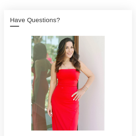
Have Questions?