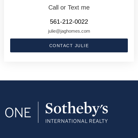
Call or Text me
561-212-0022
julie@jaghomes.com
CONTACT JULIE