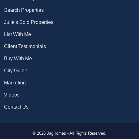
Search Properties
Julie's Sold Properties
List With Me
Client Testimonials
Buy With Me
City Guide
Marketing
Videos
Contact Us
© 2026 JagHomes - All Rights Reserved.