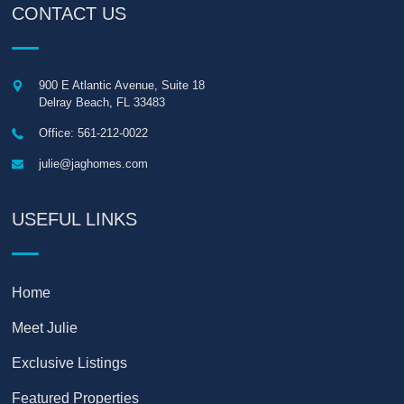
CONTACT US
900 E Atlantic Avenue, Suite 18
Delray Beach
,
FL
33483
Office: 561-212-0022
julie@jaghomes.com
USEFUL LINKS
Home
Meet Julie
Exclusive Listings
Featured Properties