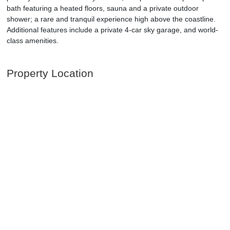
bath featuring a heated floors, sauna and a private outdoor
shower; a rare and tranquil experience high above the coastline.
Additional features include a private 4-car sky garage, and world-
class amenities.
Property Location