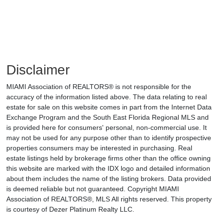
Disclaimer
MIAMI Association of REALTORS® is not responsible for the
accuracy of the information listed above. The data relating to real
estate for sale on this website comes in part from the Internet Data
Exchange Program and the South East Florida Regional MLS and
is provided here for consumers' personal, non-commercial use. It
may not be used for any purpose other than to identify prospective
properties consumers may be interested in purchasing. Real
estate listings held by brokerage firms other than the office owning
this website are marked with the IDX logo and detailed information
about them includes the name of the listing brokers. Data provided
is deemed reliable but not guaranteed. Copyright MIAMI
Association of REALTORS®, MLS All rights reserved. This property
is courtesy of Dezer Platinum Realty LLC.