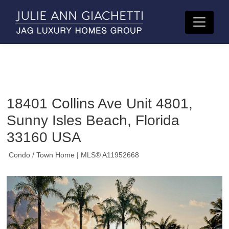
18401 Collins Ave Unit 4801,
Sunny Isles Beach, Florida
33160 USA
Condo / Town Home
| MLS® A11952668