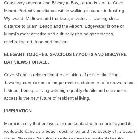
Causeways overlooking Biscayne Bay, all roads lead to Cove
Miami. Perfectly positioned within walking distance to bustling
Wynwood, Midtown and the Design District, including close
distance to Miami Beach and the Airport. Edgewater is one of
Miami’s most creative and culturally rich neighborhoods,
celebrating art, food and fashion.
ELEGANT TOUCHES, SPACIOUS LAYOUTS AND BISCAYNE
BAY VIEWS FOR ALL.
Cove Miami is reinventing the definition of residential living.
Towering complexes no longer make a statement of extravagance.
Instead, boutique living with high-quality details and convenient
access is the new future of residential living.
INSPIRATION
Miami is a city that enjoys a unique contact with nature beyond its
worldwide fame as a beach destination and the beauty of its ocean
views. Biscayne Bay, the islands and tropical parks define the