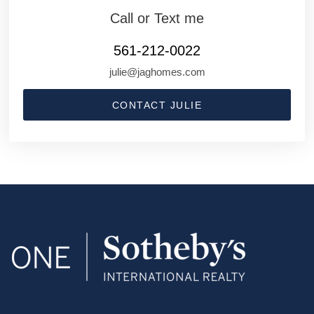
Call or Text me
561-212-0022
julie@jaghomes.com
CONTACT JULIE