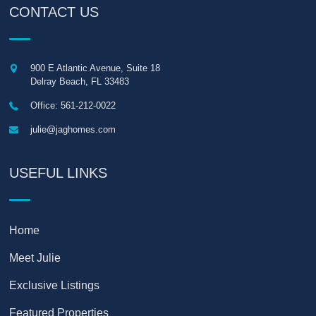
CONTACT US
900 E Atlantic Avenue, Suite 18
Delray Beach
,
FL
33483
Office: 561-212-0022
julie@jaghomes.com
USEFUL LINKS
Home
Meet Julie
Exclusive Listings
Featured Properties