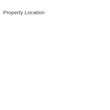
Property Location