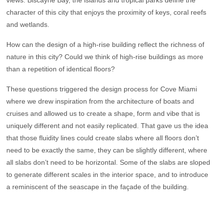
character of this city that enjoys the proximity of keys, coral reefs
and wetlands.
How can the design of a high-rise building reflect the richness of
nature in this city? Could we think of high-rise buildings as more
than a repetition of identical floors?
These questions triggered the design process for Cove Miami
where we drew inspiration from the architecture of boats and
cruises and allowed us to create a shape, form and vibe that is
uniquely different and not easily replicated. That gave us the idea
that those fluidity lines could create slabs where all floors don’t
need to be exactly the same, they can be slightly different, where
all slabs don’t need to be horizontal. Some of the slabs are sloped
to generate different scales in the interior space, and to introduce
a reminiscent of the seascape in the façade of the building.