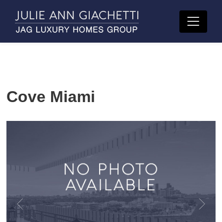
Cove Miami