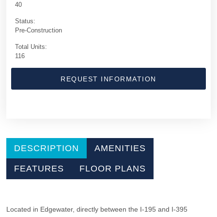
40
Status:
Pre-Construction
Total Units:
116
REQUEST INFORMATION
DESCRIPTION
AMENITIES
FEATURES
FLOOR PLANS
Located in Edgewater, directly between the I-195 and I-395