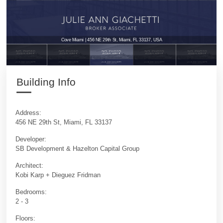
Cove Miami | 456 NE 29th St, Miami, FL 33137, USA
Building Info
Address:
456 NE 29th St, Miami, FL 33137
Developer:
SB Development & Hazelton Capital Group
Architect:
Kobi Karp + Dieguez Fridman
Bedrooms:
2 - 3
Floors: