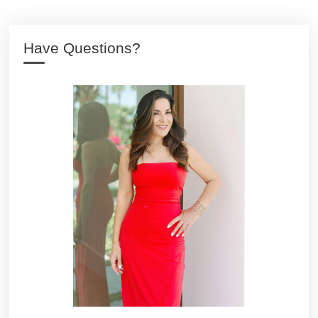
Have Questions?