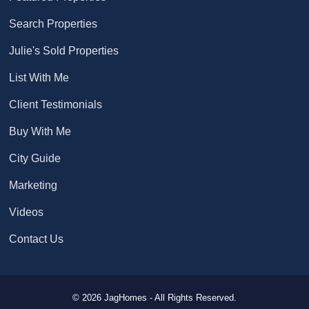
Search Properties
Julie's Sold Properties
List With Me
Client Testimonials
Buy With Me
City Guide
Marketing
Videos
Contact Us
© 2026 JagHomes - All Rights Reserved.